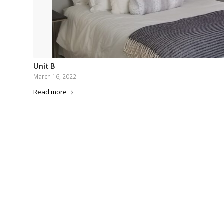
Unit B
March 16, 2022
Read more