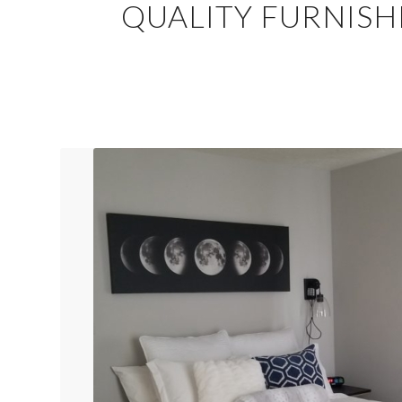
QUALITY FURNISH