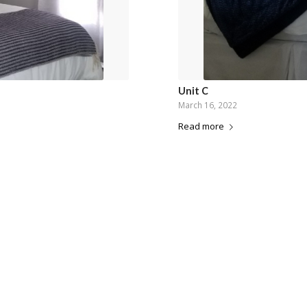
Unit C
March 16, 2022
Read more