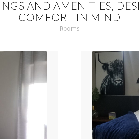
INGS AND AMENITIES, DE
COMFORT IN MIND
Rooms