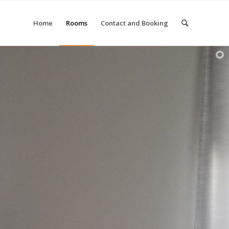
Home
Rooms
Contact and Booking