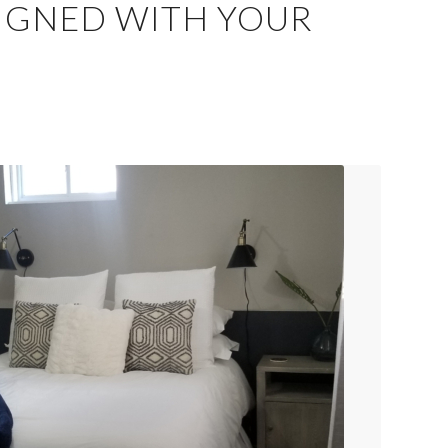
SIGNED WITH YOUR